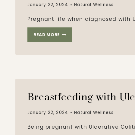
January 22, 2024
Natural Wellness
Pregnant life when diagnosed with Ul
PREGNANT
READ MORE
WITH
ULCERATIVE
COLITIS
Breastfeeding with Ulc
January 22, 2024
Natural Wellness
Being pregnant with Ulcerative Coli