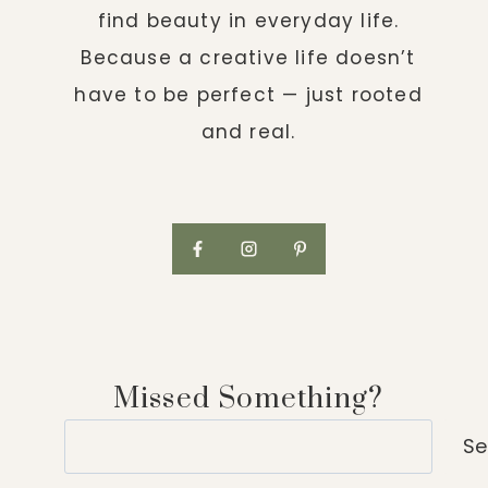
find beauty in everyday life.
Because a creative life doesn’t
have to be perfect — just rooted
and real.
Missed Something?
Search
Se