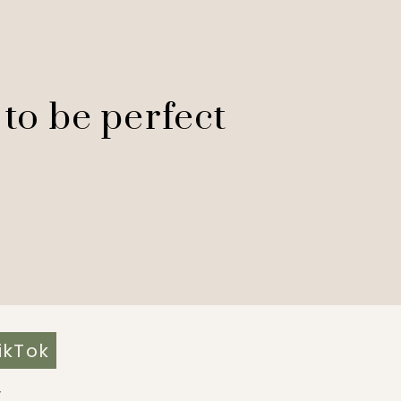
 to be perfect
ikTok
Y