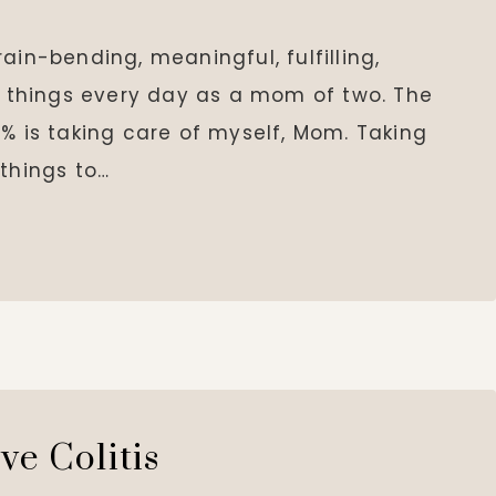
ain-bending, meaningful, fulfilling,
se things every day as a mom of two. The
% is taking care of myself, Mom. Taking
 things to…
ve Colitis