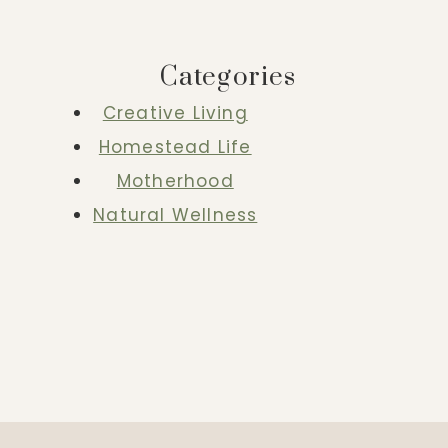
Categories
Creative Living
Homestead Life
Motherhood
Natural Wellness