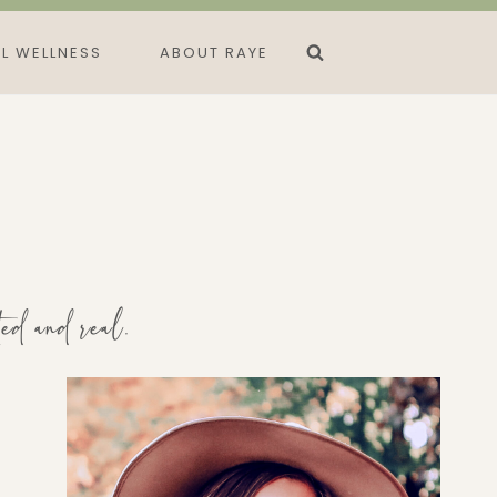
L WELLNESS
ABOUT RAYE
ted and real.