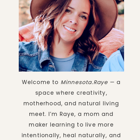
Welcome to
Minnesota.Raye
— a
space where creativity,
motherhood, and natural living
meet. I’m Raye, a mom and
maker learning to live more
intentionally, heal naturally, and