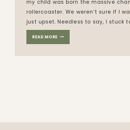
my child was born the massive cha
rollercoaster. We weren’t sure if I 
just upset. Needless to say, I stuck t
BREASTFEEDING
READ MORE
WITH
ULCERATIVE
COLITIS