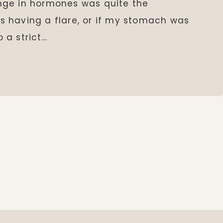
nge in hormones was quite the
was having a flare, or if my stomach was
o a strict…