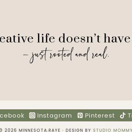
ative life doesn’t have
— just rooted and real.
cebook
Instagram
Pinterest
T
© 2026 MINNESOTA.RAYE · DESIGN BY
STUDIO MOMM