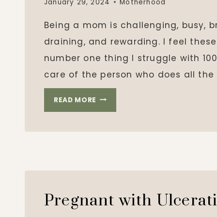
January 29, 2024
Motherhood
Being a mom is challenging, busy, br
draining, and rewarding. I feel the
number one thing I struggle with 100
care of the person who does all the
TAKING
READ MORE
CARE
OF
MOM
Pregnant with Ulcerati