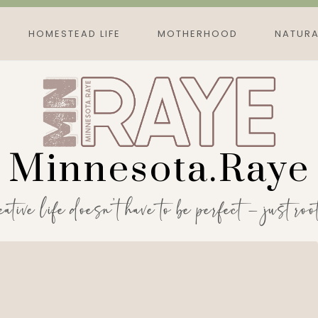
HOMESTEAD LIFE
MOTHERHOOD
NATURA
Minnesota.Raye
eative life doesn’t have to be perfect — just roo