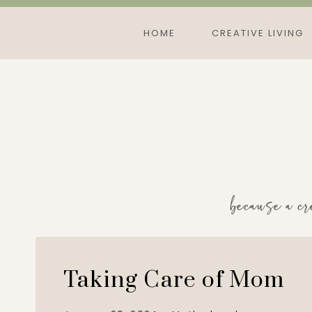
Skip
to
HOME
CREATIVE LIVING
content
because a cr
Taking Care of Mom