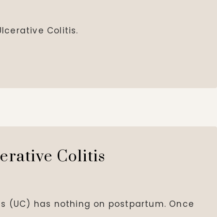
cerative Colitis.
erative Colitis
tis (UC) has nothing on postpartum. Once