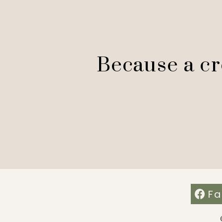
Because a cre
Fa