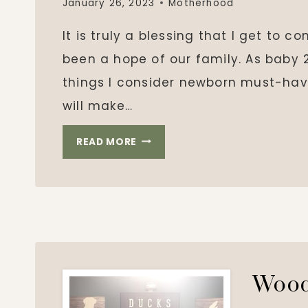
January 26, 2023
Motherhood
It is truly a blessing that I get to c
been a hope of our family. As baby 2
things I consider newborn must-hav
will make…
BABY
READ MORE
#2
WISHLIST
Wood