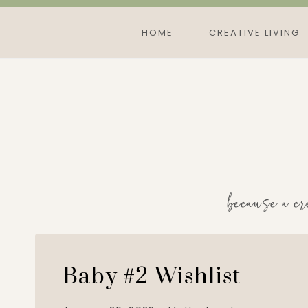
Skip
to
HOME
CREATIVE LIVING
content
because a cr
Baby #2 Wishlist