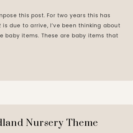
ompose this post. For two years this has
 is due to arrive, I’ve been thinking about
e baby items. These are baby items that
land Nursery Theme