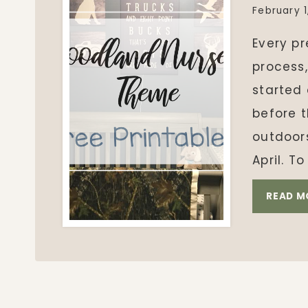
February 1
Every p
process,
started
before 
outdoor
April. 
READ M