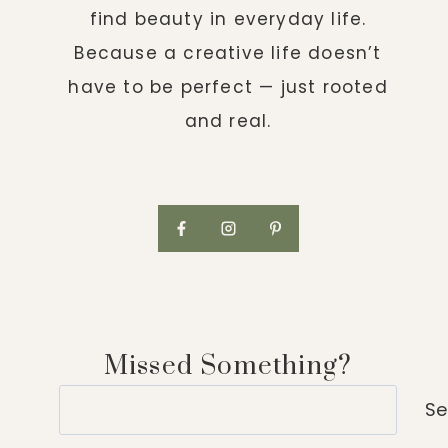
find beauty in everyday life.
Because a creative life doesn’t
have to be perfect — just rooted
and real.
Missed Something?
Search
Se