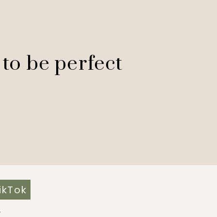
 to be perfect
ikTok
Y