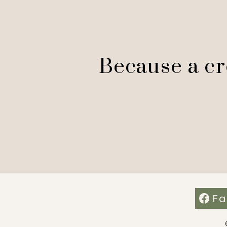
Because a cre
Fa