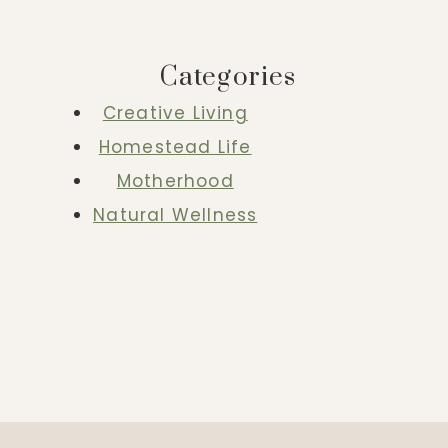
Categories
Creative Living
Homestead Life
Motherhood
Natural Wellness