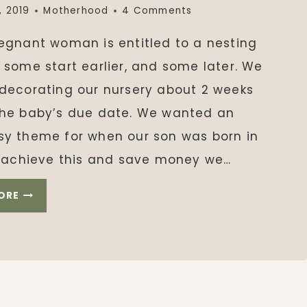
, 2019
Motherhood
4 Comments
regnant woman is entitled to a nesting
 some start earlier, and some later. We
 decorating our nursery about 2 weeks
the baby’s due date. We wanted an
sy theme for when our son was born in
To achieve this and save money we…
WOODLAND
ORE
NURSERY
THEME