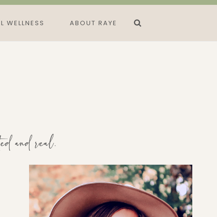
L WELLNESS
ABOUT RAYE
ted and real.