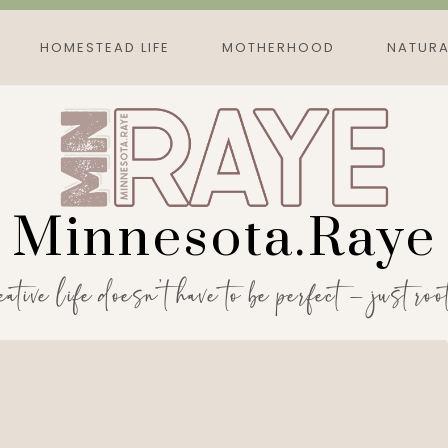
HOMESTEAD LIFE
MOTHERHOOD
NATURA
Minnesota.Raye
eative life doesn’t have to be perfect — just roo