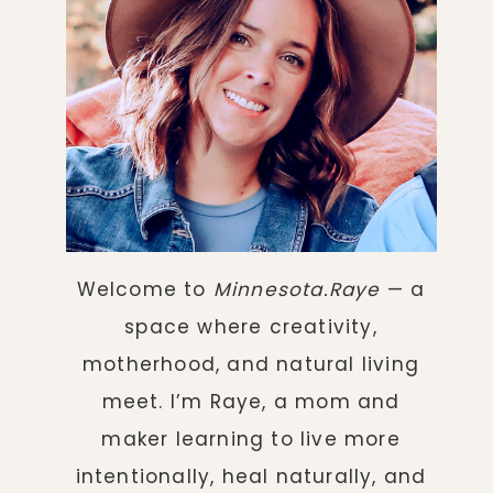
Welcome to
Minnesota.Raye
— a
space where creativity,
motherhood, and natural living
meet. I’m Raye, a mom and
maker learning to live more
intentionally, heal naturally, and