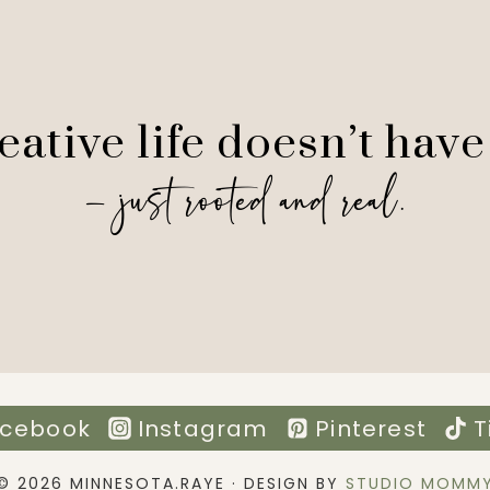
ative life doesn’t have
— just rooted and real.
cebook
Instagram
Pinterest
T
© 2026 MINNESOTA.RAYE · DESIGN BY
STUDIO MOMM